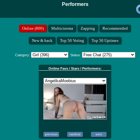
Performers
Category:
Status:
Online Favs / Stars / Performers: