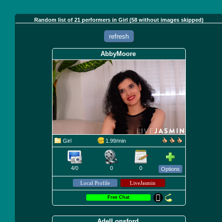
Random list of 21 performers in Girl (58 without images skipped)
refresh
AbbyMoore
Girl
1.99/min
4/0
0
0
Options
Free Chat
AdelLonsford